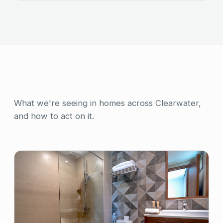
What we're seeing in homes across Clearwater,
and how to act on it.