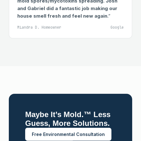
mold spores/mycotoxins spreading. Josh
and Gabriel did a fantastic job making our
house smell fresh and feel new again
.”
Miandra D. Homeowner
Google
Maybe It’s Mold.™ Less
Guess, More Solutions.
Free Environmental Consultation