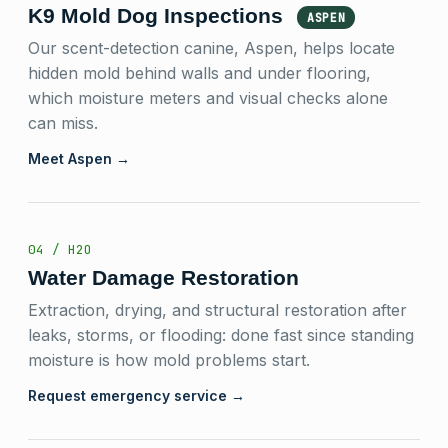
K9 Mold Dog Inspections
ASPEN
Our scent-detection canine, Aspen, helps locate
hidden mold behind walls and under flooring,
which moisture meters and visual checks alone
can miss.
Meet Aspen →
04 / H2O
Water Damage Restoration
Extraction, drying, and structural restoration after
leaks, storms, or flooding: done fast since standing
moisture is how mold problems start.
Request emergency service →