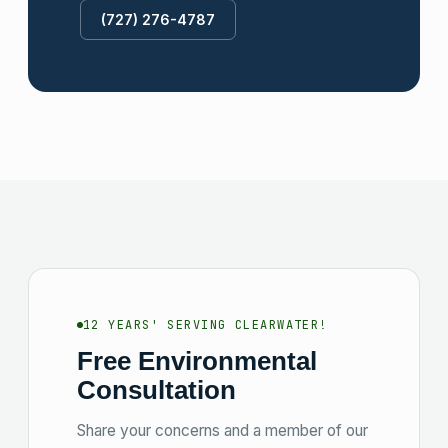
(727) 276-4787
12 YEARS' SERVING CLEARWATER!
Free Environmental
Consultation
Share your concerns and a member of our