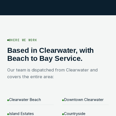
WHERE WE WORK
Based in Clearwater, with
Beach to Bay Service.
Our team is dispatched from Clearwater and
covers the entire area:
Clearwater Beach
Downtown Clearwater
●
●
Island Estates
Countryside
●
●