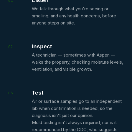
Listen
01
We talk through what you're seeing or
smelling, and any health concerns, before
anyone steps on site.
Inspect
02
A technician — sometimes with Aspen —
walks the property, checking moisture levels,
ventilation, and visible growth.
Test
03
Air or surface samples go to an independent
lab when confirmation is needed, so the
diagnosis isn't just our opinion.
Mold testing isn't always required, nor is it
recommended by the CDC, who suggests