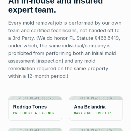
An in-house and insured
expert team.
Every mold removal job is performed by our own
team and certified technicians, not handed off to
a 3rd Party. (We do honor FL Statute §468.8419,
under which, the same individual/company is
prohibited from performing both an initial mold
assessment [inspection] and any mold
remediation required on the same property
within a 12-month period.)
PHOTO PLACEHOLDER
PHOTO PLACEHOLDER
Rodrigo Torres
Ana Belandria
PRESIDENT & PARTNER
MANAGING DIRECTOR
PHOTO PLACEHOLDER
PHOTO PLACEHOLDER