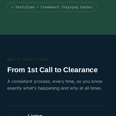
✓ Certified — IronHeart Training Center
HOW A PROJECT RUNS
From 1st Call to Clearance
A consistent process, every time, so you know
exactly what's happening and why at all times.