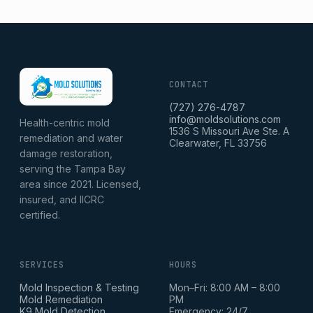
CONTACT
(727) 276-4787
info@moldsolutions.com
Health-centric mold
1536 S Missouri Ave Ste. A
remediation and water
Clearwater, FL 33756
damage restoration,
serving the Tampa Bay
area since 2021. Licensed,
insured, and IICRC
certified.
SERVICES
HOURS
Mold Inspection & Testing
Mon–Fri: 8:00 AM – 8:00
Mold Remediation
PM
K9 Mold Detection
Emergency: 24/7