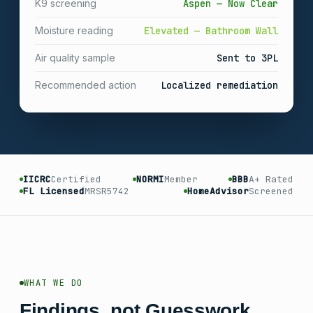
K9 screening
Aspen — Now Clear
Moisture reading
Elevated — Bathroom Wall
Air quality sample
Sent to 3PL
Recommended action
Localized remediation
IICRC
Certified
NORMI
Member
BBB
A+ Rated
FL Licensed
MRSR5742
HomeAdvisor
Screened
WHAT WE DO
Findings, not Guesswork.