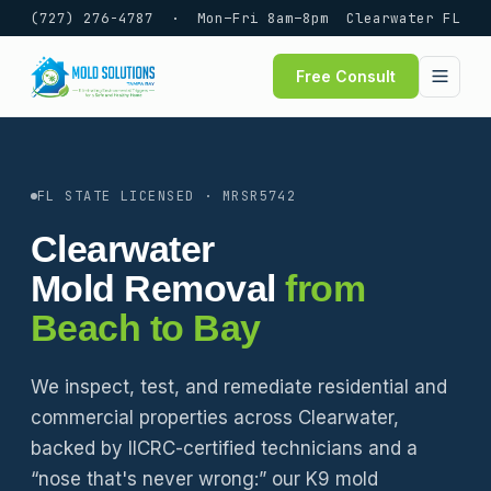
(727) 276-4787
· Mon–Fri 8am–8pm
Clearwater FL
Free Consult
FL STATE LICENSED · MRSR5742
Clearwater
Mold Removal
from
Beach to Bay
We inspect, test, and remediate residential and
commercial properties across Clearwater,
backed by IICRC-certified technicians and a
“nose that's never wrong:” our K9 mold