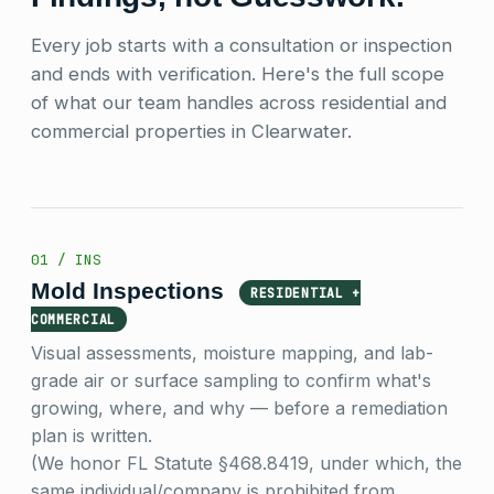
Every job starts with a consultation or inspection
and ends with verification. Here's the full scope
of what our team handles across residential and
commercial properties in Clearwater.
01 / INS
Mold Inspections
RESIDENTIAL +
COMMERCIAL
Visual assessments, moisture mapping, and lab-
grade air or surface sampling to confirm what's
growing, where, and why — before a remediation
plan is written.
(We honor FL Statute §468.8419, under which, the
same individual/company is prohibited from