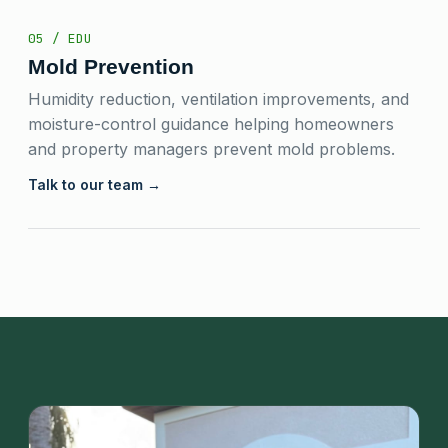
05 / EDU
Mold Prevention
Humidity reduction, ventilation improvements, and
moisture-control guidance helping homeowners
and property managers prevent mold problems.
Talk to our team →