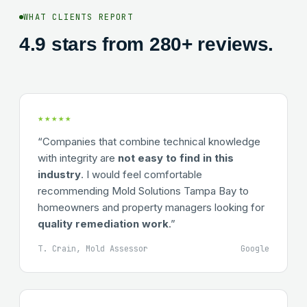
WHAT CLIENTS REPORT
4.9 stars from 280+ reviews.
★★★★★
“Companies that combine technical knowledge
with integrity are
not easy to find in this
industry
. I would feel comfortable
recommending Mold Solutions Tampa Bay to
homeowners and property managers looking for
quality remediation work
.”
T. Crain, Mold Assessor
Google