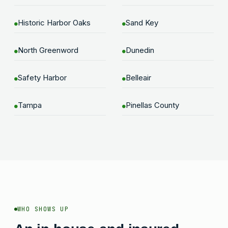
Historic Harbor Oaks
Sand Key
●
●
North Greenword
Dunedin
●
●
Safety Harbor
Belleair
●
●
Tampa
Pinellas County
●
●
WHO SHOWS UP