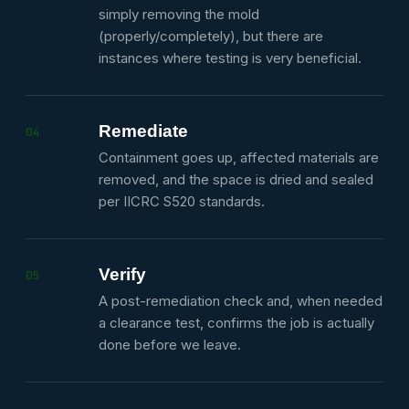
simply removing the mold
(properly/completely), but there are
instances where testing is very beneficial.
Remediate
04
Containment goes up, affected materials are
removed, and the space is dried and sealed
per IICRC S520 standards.
Verify
05
A post-remediation check and, when needed
a clearance test, confirms the job is actually
done before we leave.