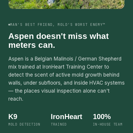
MAN'S BEST FRIEND, MOLD'S WORST ENEMY™
Aspen doesn't miss what
meters can.
Aspen is a Belgian Malinois / German Shepherd
mix trained at IronHeart Training Center to
detect the scent of active mold growth behind
walls, under subfloors, and inside HVAC systems
— the places visual inspection alone can't
reach.
K9
IronHeart
100%
MOLD DETECTION
TRAINED
IN-HOUSE TEAM