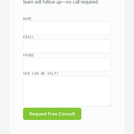
team will follow up—no call required.
NAME
EMAIL
PHONE
HOW CAN WE HELP?
Request Free Consult