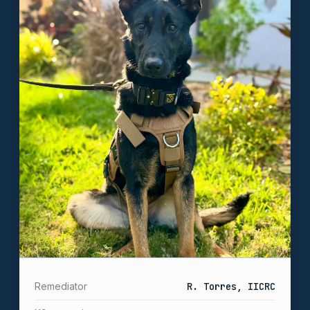
Remediator
R. Torres, IICRC