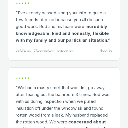
★★★★★
“I've already passed along your info to quite a
few friends of mine because you all do such
good work. Rod and his team were
incredibly
knowledgeable, kind and honestly, flexible
with my family and our particular situation
.”
Delfina, Clearwater homeowner
Google
★★★★★
“We had a musty smell that wouldn’t go away
after tearing out the bathroom 3 times. Rod was
with us during inspection when we pulled
insulation off under the window sill and found
rotten wood from a leak. My husband replaced
the rotten wood. We were
concerned about