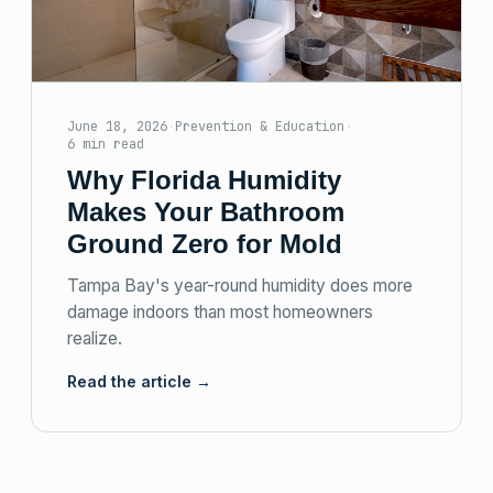
June 18, 2026
·
Prevention & Education
·
6 min read
Why Florida Humidity
Makes Your Bathroom
Ground Zero for Mold
Tampa Bay's year-round humidity does more
damage indoors than most homeowners
realize.
Read the article →