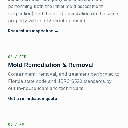
performing both the initial mold assessment
(inspection) and the mold remediation on the same
property within a 12-month period.)
Request an inspection →
02 / REM
Mold Remediation & Removal
Containment, removal, and treatment performed to
Florida state code and IICRC S520 standards by
our in-house team and technicians.
Get a remediation quote →
03 / K9