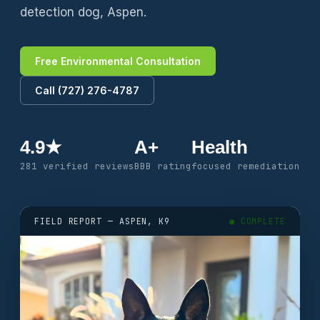
detection dog, Aspen.
Free Environmental Consultation
Call (727) 276-4787
4.9★
A+
Health
281 verified reviews
BBB rating
focused remediation
FIELD REPORT — ASPEN, K9
● COMPLETE