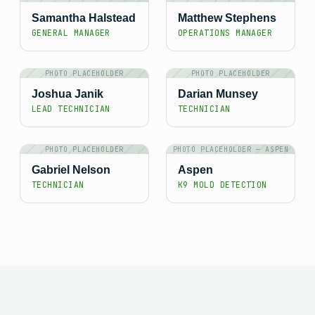
Samantha Halstead
Matthew Stephens
GENERAL MANAGER
OPERATIONS MANAGER
PHOTO PLACEHOLDER
PHOTO PLACEHOLDER
Joshua Janik
Darian Munsey
LEAD TECHNICIAN
TECHNICIAN
PHOTO PLACEHOLDER
PHOTO PLACEHOLDER — ASPEN
Gabriel Nelson
Aspen
TECHNICIAN
K9 MOLD DETECTION